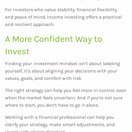
For investors who value stability, financial flexibility,
and peace of mind, income investing offers a practical
and resilient approach.
A More Confident Way to
Invest
Finding your investment mindset isn’t about labeling
yourself, it’s about aligning your decisions with your
values, goals, and comfort with risk.
The right strategy can help you feel more in control, even
when the market feels uncertain. And if you’re not sure
where to start, you don’t have to go it alone.
Working with a financial professional can help you
clarify your strategy, make smart adjustments, and
invest with clearer direction.