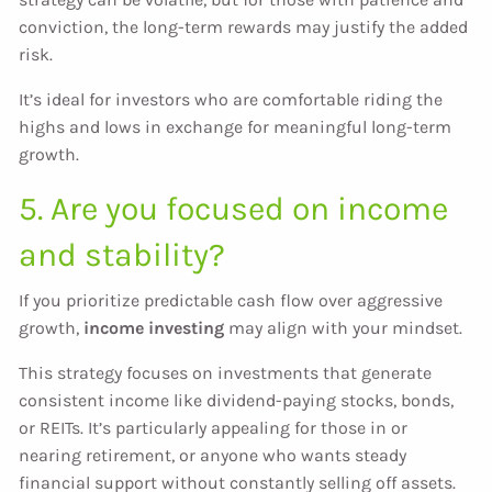
conviction, the long-term rewards may justify the added
risk.
It’s ideal for investors who are comfortable riding the
highs and lows in exchange for meaningful long-term
growth.
5. Are you focused on income
and stability?
If you prioritize predictable cash flow over aggressive
growth,
income investing
may align with your mindset.
This strategy focuses on investments that generate
consistent income like dividend-paying stocks, bonds,
or REITs. It’s particularly appealing for those in or
nearing retirement, or anyone who wants steady
financial support without constantly selling off assets.