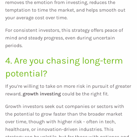
removes the emotion from investing, reduces the
temptation to time the market, and helps smooth out
your average cost over time.
For consistent investors, this strategy offers peace of
mind and steady progress, even during uncertain
periods.
4. Are you chasing long-term
potential?
If you’re willing to take on more risk in pursuit of greater
reward,
growth investing
could be the right fit.
Growth investors seek out companies or sectors with
the potential to grow faster than the broader market
over time, though with higher risk - often in tech,
healthcare, or innovation-driven industries. This
strategy can be volatile, but for those with patience and