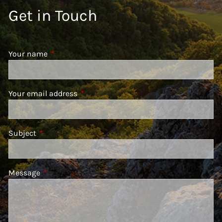
Get in Touch
Your name
This field is required.
Your email address
This field is required.
Subject
This field is required.
Message
This field is required.