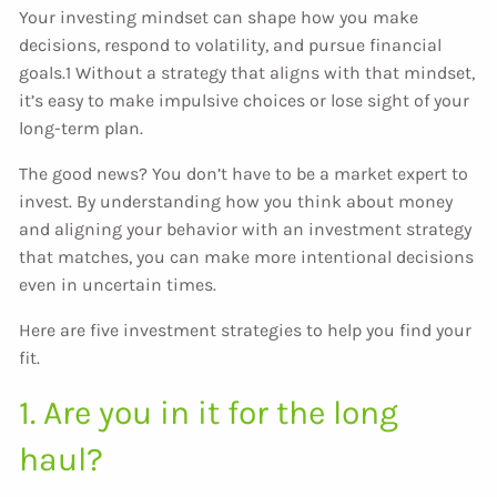
Your investing mindset can shape how you make
decisions, respond to volatility, and pursue financial
goals.1 Without a strategy that aligns with that mindset,
it’s easy to make impulsive choices or lose sight of your
long-term plan.
The good news? You don’t have to be a market expert to
invest. By understanding how you think about money
and aligning your behavior with an investment strategy
that matches, you can make more intentional decisions
even in uncertain times.
Here are five investment strategies to help you find your
fit.
1. Are you in it for the long
haul?