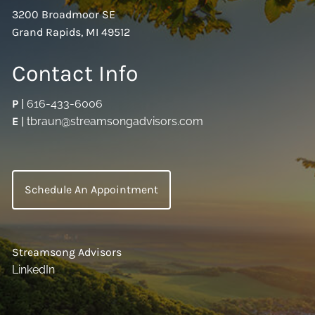
3200 Broadmoor SE
Grand Rapids, MI 49512
Contact Info
P
|
616-433-6006
E
|
tbraun@streamsongadvisors.com
Schedule An Appointment
Streamsong Advisors
LinkedIn