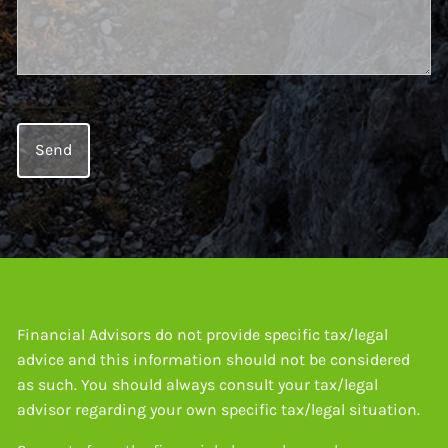
Financial Advisors do not provide specific tax/legal
advice and this information should not be considered
as such. You should always consult your tax/legal
advisor regarding your own specific tax/legal situation.