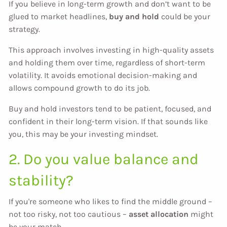
If you believe in long-term growth and don’t want to be
glued to market headlines,
buy and hold
could be your
strategy.
This approach involves investing in high-quality assets
and holding them over time, regardless of short-term
volatility. It avoids emotional decision-making and
allows compound growth to do its job.
Buy and hold investors tend to be patient, focused, and
confident in their long-term vision. If that sounds like
you, this may be your investing mindset.
2. Do you value balance and
stability?
If you're someone who likes to find the middle ground –
not too risky, not too cautious –
asset allocation
might
be your match.