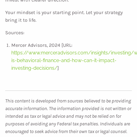
Your mindset is your starting point. Let your strategy
bring it to life.
Sources:
Mercer Advisors, 2024 [URL:
https://www.merceradvisors.com/insights/investing/
is-behavioral-finance-and-how-can-it-impact-
investing-decisions/
]
This content is developed from sources believed to be providing
accurate information. The information provided is not written or
intended as tax or legal advice and may not be relied on for
purposes of avoiding any Federal tax penalties. Individuals are
encouraged to seek advice from their own tax or legal counsel.