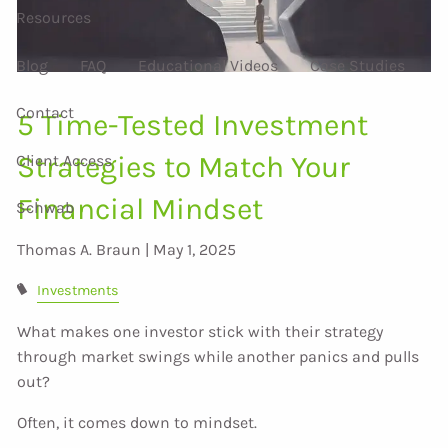
Resources
Blog
FAQ
Educational Videos
Case Studies
Contact
5 Time-Tested Investment
Strategies to Match Your
Client Access
Financial Mindset
Schwab
Thomas A. Braun |
May 1, 2025
Investments
What makes one investor stick with their strategy
through market swings while another panics and pulls
out?
Often, it comes down to mindset.