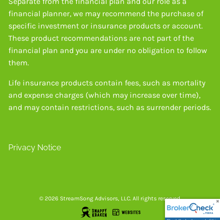
Separate from the financial plan and our role as a
financial planner, we may recommend the purchase of
specific investment or insurance products or account.
These product recommendations are not part of the
financial plan and you are under no obligation to follow
them.
Life insurance products contain fees, such as mortality
and expense charges (which may increase over time),
and may contain restrictions, such as surrender periods.
Privacy Notice
© 2026 StreamSong Advisors, LLC. All rights reserved.