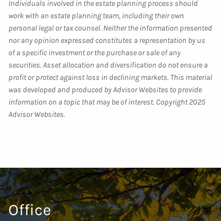
Individuals involved in the estate planning process should
work with an estate planning team, including their own
personal legal or tax counsel. Neither the information presented
nor any opinion expressed constitutes a representation by us
of a specific investment or the purchase or sale of any
securities. Asset allocation and diversification do not ensure a
profit or protect against loss in declining markets. This material
was developed and produced by Advisor Websites to provide
information on a topic that may be of interest. Copyright 2025
Advisor Websites.
Office