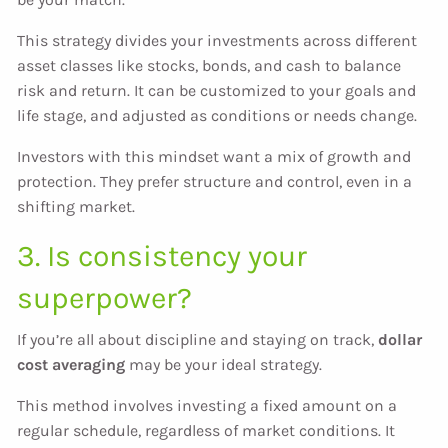
This strategy divides your investments across different
asset classes like stocks, bonds, and cash to balance
risk and return. It can be customized to your goals and
life stage, and adjusted as conditions or needs change.
Investors with this mindset want a mix of growth and
protection. They prefer structure and control, even in a
shifting market.
3. Is consistency your
superpower?
If you’re all about discipline and staying on track,
dollar
cost averaging
may be your ideal strategy.
This method involves investing a fixed amount on a
regular schedule, regardless of market conditions. It