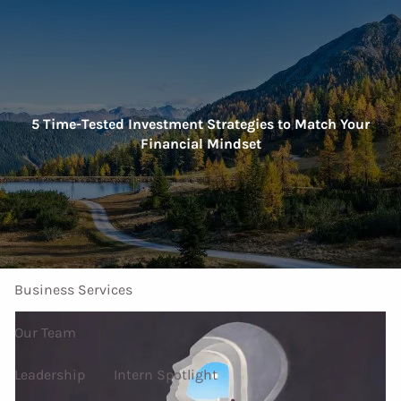
Skip to main content
men
Home
5 Time-Tested Investment Strategies to Match Your
Financial Mindset
About Us
Our Services
Investment Services
Personal Services
Business Services
Our Team
Leadership
Intern Spotlight