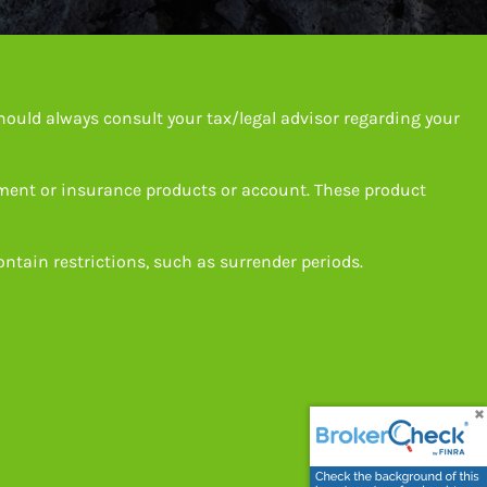
hould always consult your tax/legal advisor regarding your
tment or insurance products or account. These product
ntain restrictions, such as surrender periods.