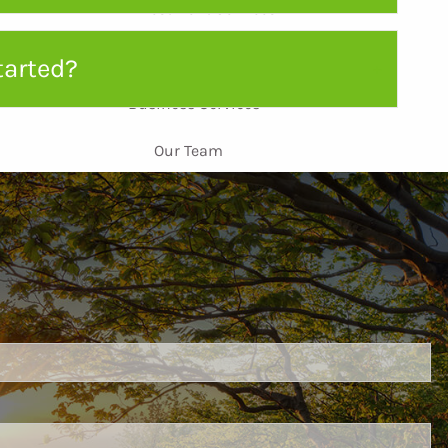
Investment Services
Personal Services
tarted?
Business Services
Our Team
Leadership
Intern Spotlight
Resources
Blog
FAQ
ired.
Educational Videos
Case Studies
d is required.
Contact
Client Access