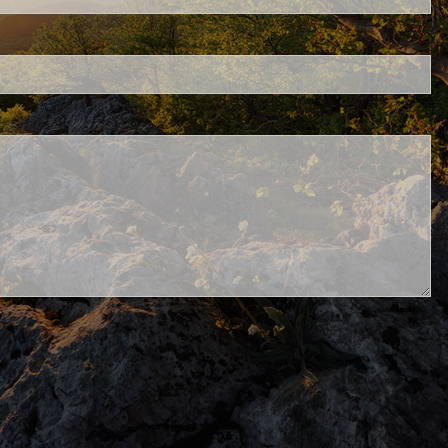
Schwab
.
d.