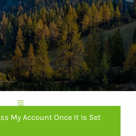
menu
Home
About Us
ss My Account Once It Is Set
Our Services