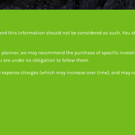
e and this information should not be considered as such. You s
ial planner, we may recommend the purchase of specific inves
 are under no obligation to follow them.
d expense charges (which may increase over time), and may co