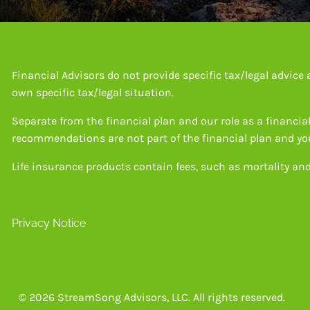
Financial Advisors do not provide specific tax/legal advic
own specific tax/legal situation.
Separate from the financial plan and our role as a financ
recommendations are not part of the financial plan and you
Life insurance products contain fees, such as mortality an
Privacy Notice
© 2026 StreamSong Advisors, LLC. All rights reserved.