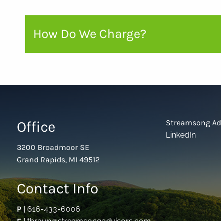
How Do We Charge?
Office
Streamsong Ad
LinkedIn
3200 Broadmoor SE
Grand Rapids, MI 49512
Contact Info
P
|
616-433-6006