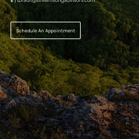
E
|
tbraun@streamsongadvisors.com
Schedule An Appointment