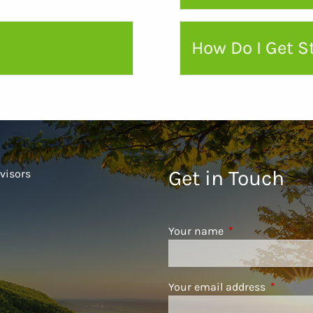
How Do I Get S
Get in Touch
visors
Your name
This field is requ
Your email address
This fiel