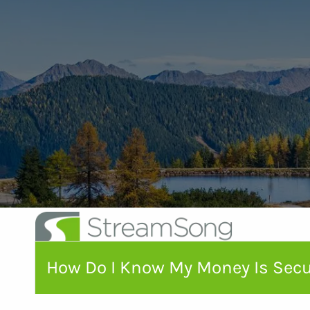
Skip to main content
How Do I Know My Money Is Sec