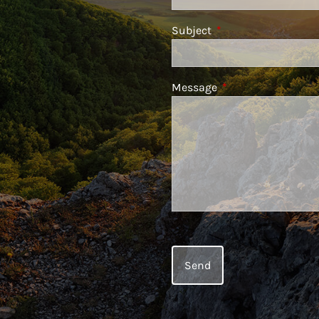
Subject
This field is required
Message
This field is require