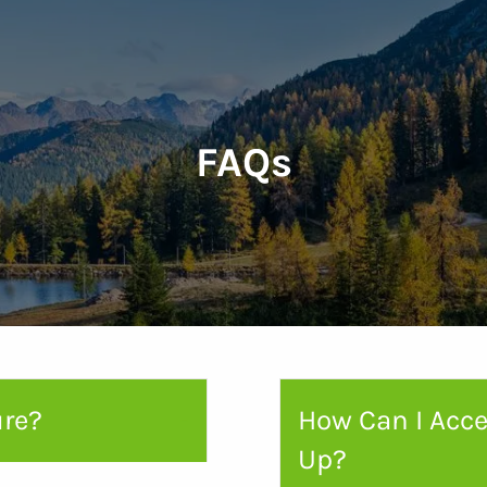
FAQs
ure?
How Can I Acce
Up?