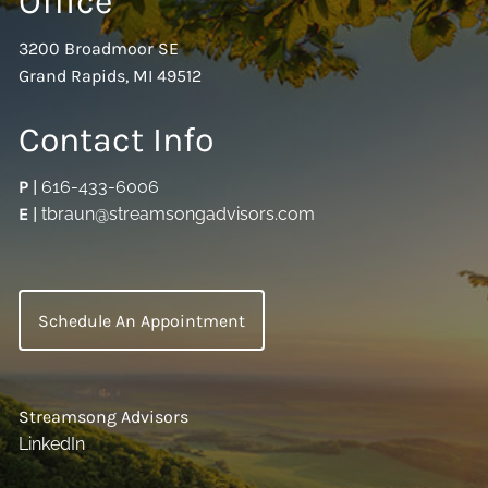
Office
3200 Broadmoor SE
Grand Rapids, MI 49512
Contact Info
P
|
616-433-6006
E
|
tbraun@streamsongadvisors.com
Schedule An Appointment
Streamsong Advisors
LinkedIn