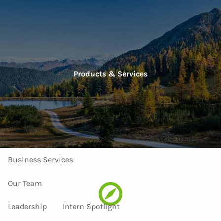
Skip to main content
men
Home
Products & Services
About Us
Our Services
Investment Services
Personal Services
Business Services
Our Team
Leadership
Intern Spotlight