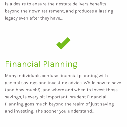
is a desire to ensure their estate delivers benefits
beyond their own retirement, and produces a lasting
legacy even after they have...
Financial Planning
Many individuals confuse financial planning with
general savings and investing advice. While how to save
(and how much!), and where and when to invest those
savings, is every bit important, prudent Financial
Planning goes much beyond the realm of just saving
and investing. The sooner you understand...