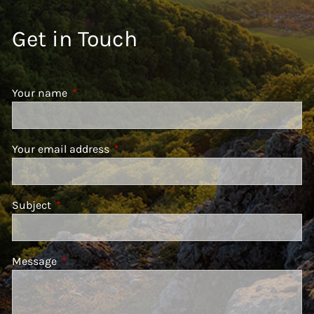
Get in Touch
Your name
This field is required.
Your email address
This field is required.
Subject
This field is required.
Message
This field is required.