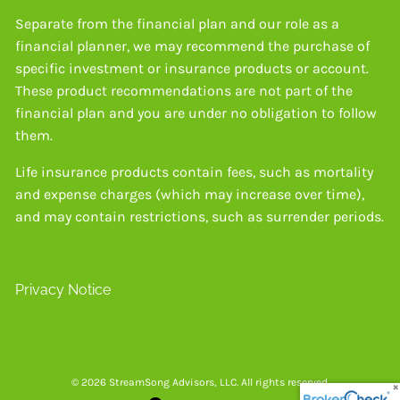
Separate from the financial plan and our role as a
financial planner, we may recommend the purchase of
specific investment or insurance products or account.
These product recommendations are not part of the
financial plan and you are under no obligation to follow
them.
Life insurance products contain fees, such as mortality
and expense charges (which may increase over time),
and may contain restrictions, such as surrender periods.
Privacy Notice
© 2026 StreamSong Advisors, LLC. All rights reserved.