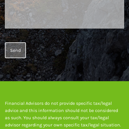
Financial Advisors do not provide specific tax/legal
advice and this information should not be considered
as such. You should always consult your tax/legal
advisor regarding your own specific tax/legal situation.