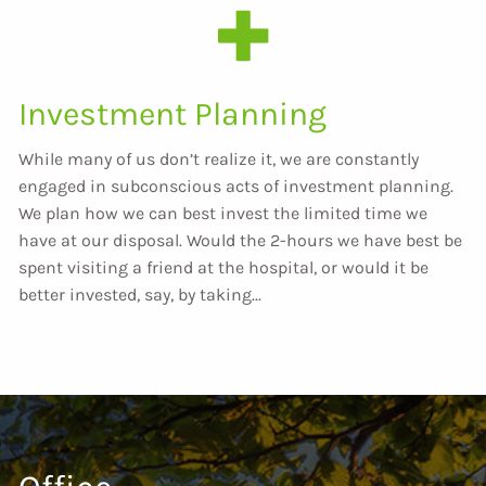
Investment Planning
While many of us don’t realize it, we are constantly
engaged in subconscious acts of investment planning.
We plan how we can best invest the limited time we
have at our disposal. Would the 2-hours we have best be
spent visiting a friend at the hospital, or would it be
better invested, say, by taking...