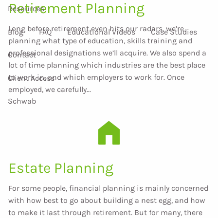
Retirement Planning
Resources
Long before retirement even hits our radars, we’re
Blog
FAQ
Educational Videos
Case Studies
planning what type of education, skills training and
professional designations we’ll acquire. We also spend a
Contact
lot of time planning which industries are the best place
to work in, and which employers to work for. Once
Client Access
employed, we carefully...
Schwab
Estate Planning
For some people, financial planning is mainly concerned
with how best to go about building a nest egg, and how
to make it last through retirement. But for many, there