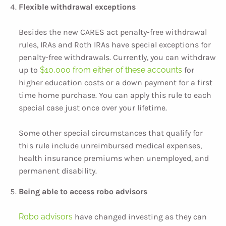
Flexible withdrawal exceptions
Besides the new CARES act penalty-free withdrawal
rules, IRAs and Roth IRAs have special exceptions for
penalty-free withdrawals. Currently, you can withdraw
up to
$10,000 from either of these accounts
for
higher education costs or a down payment for a first
time home purchase. You can apply this rule to each
special case just once over your lifetime.
Some other special circumstances that qualify for
this rule include unreimbursed medical expenses,
health insurance premiums when unemployed, and
permanent disability.
Being able to access robo advisors
Robo advisors
have changed investing as they can