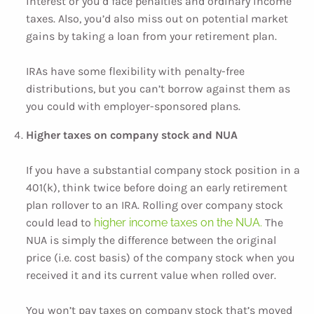
interest or you’d face penalties and ordinary income
taxes. Also, you’d also miss out on potential market
gains by taking a loan from your retirement plan.
IRAs have some flexibility with penalty-free
distributions, but you can’t borrow against them as
you could with employer-sponsored plans.
Higher taxes on company stock and NUA
If you have a substantial company stock position in a
401(k), think twice before doing an early retirement
plan rollover to an IRA. Rolling over company stock
could lead to
higher income taxes on the NUA.
The
NUA is simply the difference between the original
price (i.e. cost basis) of the company stock when you
received it and its current value when rolled over.
You won’t pay taxes on company stock that’s moved