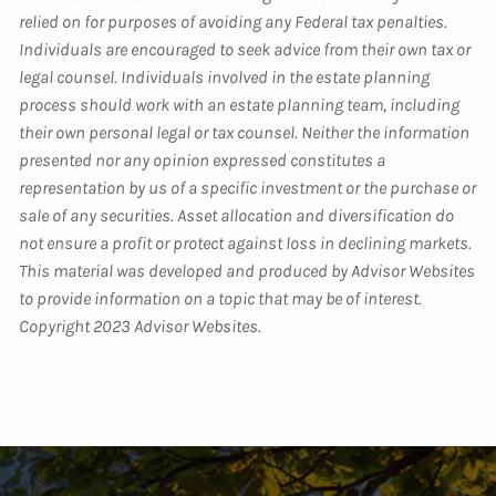
relied on for purposes of avoiding any Federal tax penalties.
Individuals are encouraged to seek advice from their own tax or
legal counsel. Individuals involved in the estate planning
process should work with an estate planning team, including
their own personal legal or tax counsel. Neither the information
presented nor any opinion expressed constitutes a
representation by us of a specific investment or the purchase or
sale of any securities. Asset allocation and diversification do
not ensure a profit or protect against loss in declining markets.
This material was developed and produced by Advisor Websites
to provide information on a topic that may be of interest.
Copyright 2023 Advisor Websites.