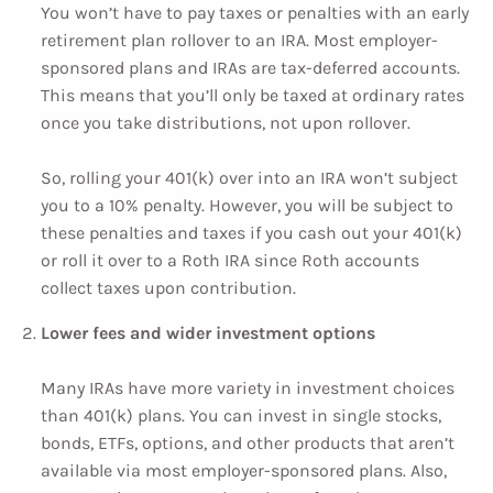
You won’t have to pay taxes or penalties with an early
retirement plan rollover to an IRA. Most employer-
sponsored plans and IRAs are tax-deferred accounts.
This means that you’ll only be taxed at ordinary rates
once you take distributions, not upon rollover.
So, rolling your 401(k) over into an IRA won’t subject
you to a 10% penalty. However, you will be subject to
these penalties and taxes if you cash out your 401(k)
or roll it over to a Roth IRA since Roth accounts
collect taxes upon contribution.
Lower fees and wider investment options
Many IRAs have more variety in investment choices
than 401(k) plans. You can invest in single stocks,
bonds, ETFs, options, and other products that aren’t
available via most employer-sponsored plans. Also,