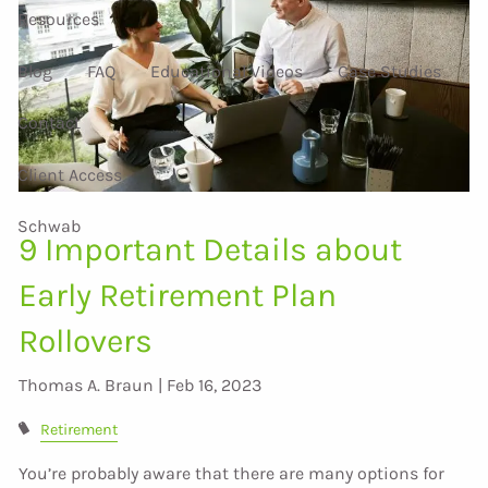
Resources
Blog
FAQ
Educational Videos
Case Studies
Contact
Client Access
Schwab
9 Important Details about
Early Retirement Plan
Rollovers
Thomas A. Braun |
Feb 16, 2023
Retirement
You’re probably aware that there are many options for