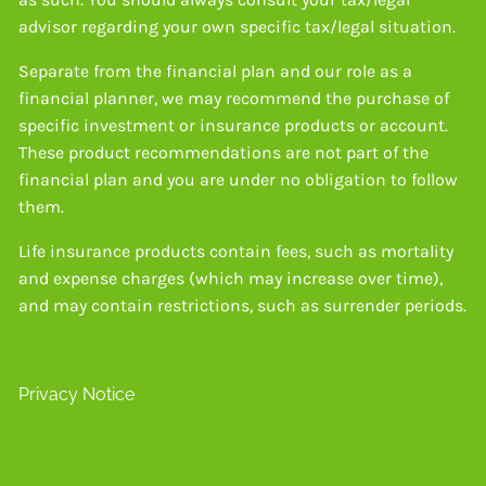
advisor regarding your own specific tax/legal situation.
Separate from the financial plan and our role as a
financial planner, we may recommend the purchase of
specific investment or insurance products or account.
These product recommendations are not part of the
financial plan and you are under no obligation to follow
them.
Life insurance products contain fees, such as mortality
and expense charges (which may increase over time),
and may contain restrictions, such as surrender periods.
Privacy Notice