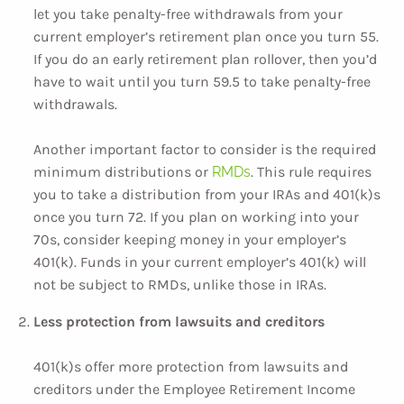
let you take penalty-free withdrawals from your
current employer’s retirement plan once you turn 55.
If you do an early retirement plan rollover, then you’d
have to wait until you turn 59.5 to take penalty-free
withdrawals.
Another important factor to consider is the required
minimum distributions or
RMDs
. This rule requires
you to take a distribution from your IRAs and 401(k)s
once you turn 72. If you plan on working into your
70s, consider keeping money in your employer’s
401(k). Funds in your current employer’s 401(k) will
not be subject to RMDs, unlike those in IRAs.
Less protection from lawsuits and creditors
401(k)s offer more protection from lawsuits and
creditors under the Employee Retirement Income