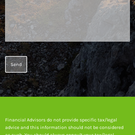
Financial Advisors do not provide specific tax/legal
advice and this information should not be considered
as such. You should always consult your tax/legal