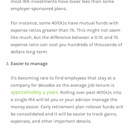
most IRA investments have lower fees than some
employer-sponsored plans.
For instance, some 401(k)s have mutual funds with
expense ratios greater than 1%. This might not seem
like much, but the difference between a 0.1% and 1%
expense ratio can cost you hundreds of thousands of
dollars long-term.
Easier to manage
It’s becoming rare to find employees that stay at a
company for decades as the average job tenure is
approximately 4 years.
Rolling over past 401(k)s into
a single IRA will let you or your advisor manage the
money easier. Early retirement plan rollover funds will
be consolidated and it will be easier to track gains,
expenses, and other important details.