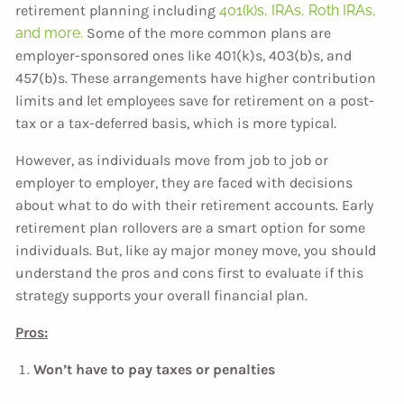
retirement planning including
401(k)s, IRAs, Roth IRAs,
and more.
Some of the more common plans are
employer-sponsored ones like 401(k)s, 403(b)s, and
457(b)s. These arrangements have higher contribution
limits and let employees save for retirement on a post-
tax or a tax-deferred basis, which is more typical.
However, as individuals move from job to job or
employer to employer, they are faced with decisions
about what to do with their retirement accounts. Early
retirement plan rollovers are a smart option for some
individuals. But, like ay major money move, you should
understand the pros and cons first to evaluate if this
strategy supports your overall financial plan.
Pros:
Won’t have to pay taxes or penalties