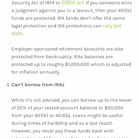
Security Act of 1974 or
ERISA act.
If you someone wins
a judgment against you in a lawsuit, then your 401(k)
funds are protected. IRA funds don’t offer the same
legal protection and IRA protections can
vary per
state
.
Employer-sponsored retirement accounts are also
protected from bankruptcy. IRAs balances are
protected up to roughly $1,200,000 which is adjusted
for inflation annually.
Can’t borrow from IRAs
While it’s not advised, you can borrow up to the lesser
of 50% of your vested account balance or $50,000
from your 401(k) or 403(b). Loans might be useful
during times of hardship and as a last resort.
However, you must pay these funds back with