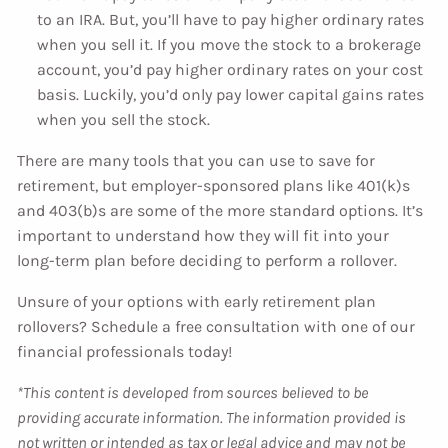
to an IRA. But, you’ll have to pay higher ordinary rates
when you sell it. If you move the stock to a brokerage
account, you’d pay higher ordinary rates on your cost
basis. Luckily, you’d only pay lower capital gains rates
when you sell the stock.
There are many tools that you can use to save for
retirement, but employer-sponsored plans like 401(k)s
and 403(b)s are some of the more standard options. It’s
important to understand how they will fit into your
long-term plan before deciding to perform a rollover.
Unsure of your options with early retirement plan
rollovers? Schedule a free consultation with one of our
financial professionals today!
*This content is developed from sources believed to be
providing accurate information. The information provided is
not written or intended as tax or legal advice and may not be