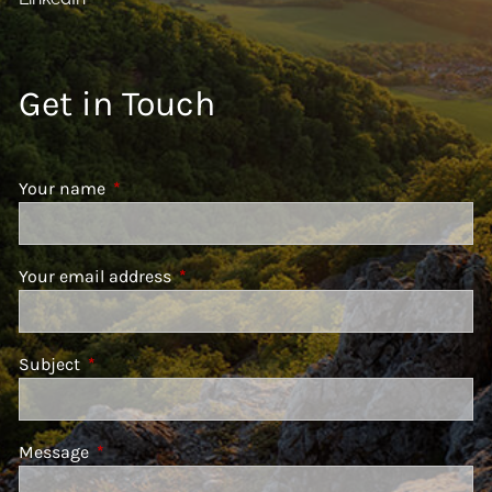
Get in Touch
Your name
This field is required.
Your email address
This field is required.
Subject
This field is required.
Message
This field is required.