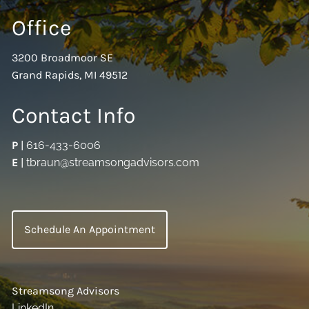
Office
3200 Broadmoor SE
Grand Rapids, MI 49512
Contact Info
P
|
616-433-6006
E
|
tbraun@streamsongadvisors.com
Schedule An Appointment
Streamsong Advisors
LinkedIn