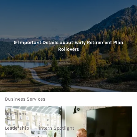
Skip to main content
men
Home
9 Important Details about Early Retirement Plan
Rollovers
About Us
Our Services
Investment Services
Personal Services
Business Services
Our Team
Leadership
Intern Spotlight