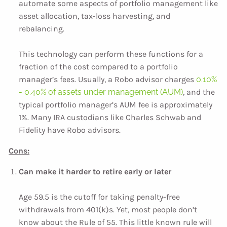
automate some aspects of portfolio management like
asset allocation, tax-loss harvesting, and
rebalancing.
This technology can perform these functions for a
fraction of the cost compared to a portfolio
manager’s fees. Usually, a Robo advisor charges
0.10%
- 0.40% of assets under management (AUM)
, and the
typical portfolio manager’s AUM fee is approximately
1%. Many IRA custodians like Charles Schwab and
Fidelity have Robo advisors.
Cons:
Can make it harder to retire early or later
Age 59.5 is the cutoff for taking penalty-free
withdrawals from 401(k)s. Yet, most people don’t
know about the Rule of 55. This little known rule will