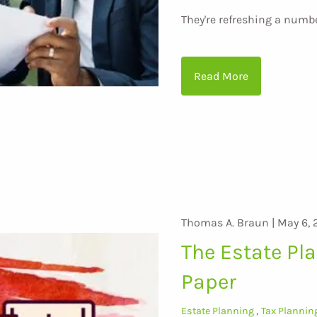
They're refreshing a numb
Read More
Thomas A. Braun |
May 6, 
The Estate Pl
Paper
Estate Planning
Tax Plannin