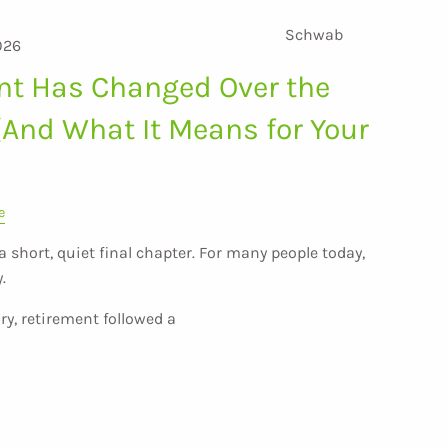
Schwab
026
nt Has Changed Over the
(And What It Means for Your
e
short, quiet final chapter. For many people today,
.
ry, retirement followed a