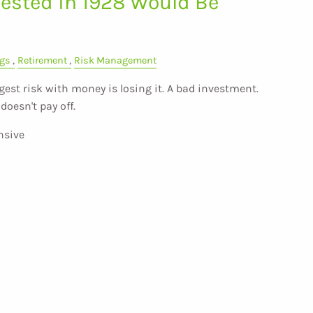
ested in 1928 Would Be
gs
Retirement
Risk Management
est risk with money is losing it. A bad investment.
doesn't pay off.
nsive