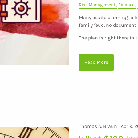
Risk Management
Finance
Many estate planning failu
family feud, no document 
The plan is right there in 
Read More
Thomas A. Braun |
Apr 9, 