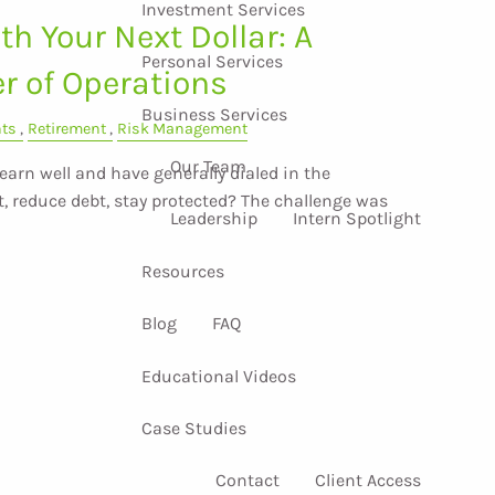
Investment Services
h Your Next Dollar: A
Personal Services
er of Operations
Business Services
nts
Retirement
Risk Management
Our Team
arn well and have generally dialed in the
, reduce debt, stay protected? The challenge was
Leadership
Intern Spotlight
Resources
Blog
FAQ
Educational Videos
Case Studies
Contact
Client Access