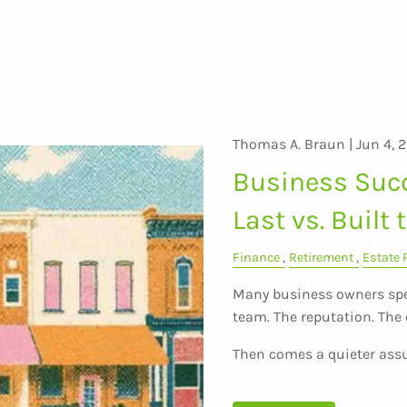
Thomas A. Braun |
Jun 4, 
Business Succ
Last vs. Built 
Finance
Retirement
Estate 
Many business owners spe
team. The reputation. Th
Then comes a quieter as