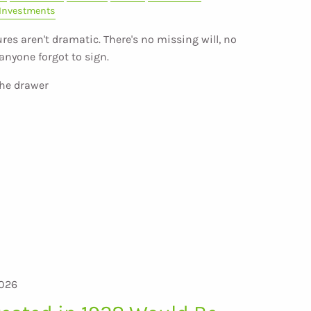
Investments
res aren't dramatic. There's no missing will, no
anyone forgot to sign.
the drawer
2026