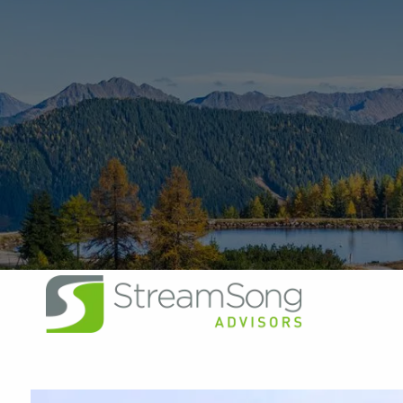
Skip to main content