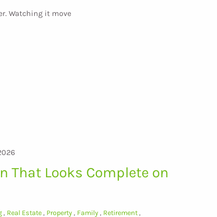
er. Watching it move
2026
an That Looks Complete on
g
Real Estate
Property
Family
Retirement