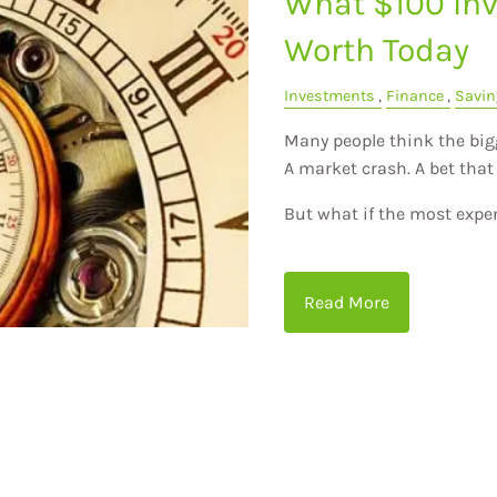
What $100 Inv
Worth Today
Investments
Finance
Savin
Many people think the bigg
A market crash. A bet that 
But what if the most expe
Read More