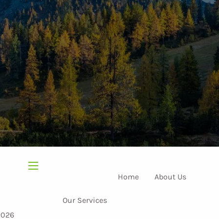
menu
Home
About Us
Our Services
2026