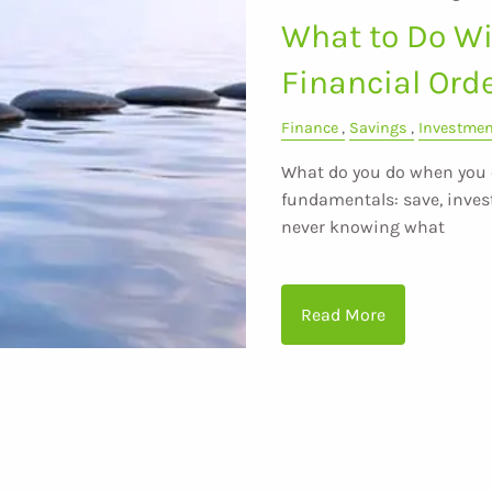
What to Do Wit
Financial Ord
Finance
Savings
Investme
What do you do when you e
fundamentals: save, invest
never knowing what
Read More