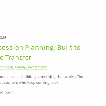
2026
ession Planning: Built to
to Transfer
Planning
Family
Investments
nd decades building something that works. The
e customers who keep coming back.
sumption