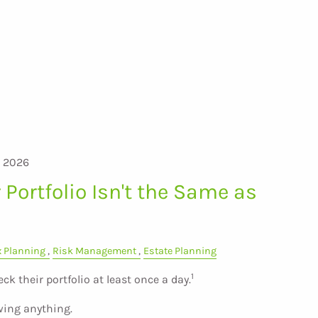
, 2026
Portfolio Isn't the Same as
x Planning
Risk Management
Estate Planning
1
eck their portfolio at least once a day.
wing anything.