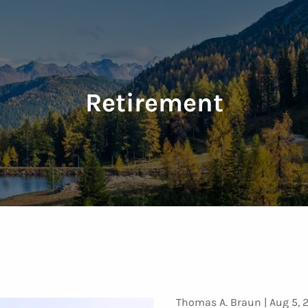
Retirement
Thomas A. Braun |
Aug 5, 