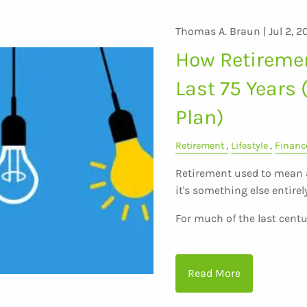
Thomas A. Braun |
Jul 2, 2
How Retireme
Last 75 Years 
Plan)
Retirement
Lifestyle
Financ
Retirement used to mean a 
it's something else entirely
For much of the last centu
Read More