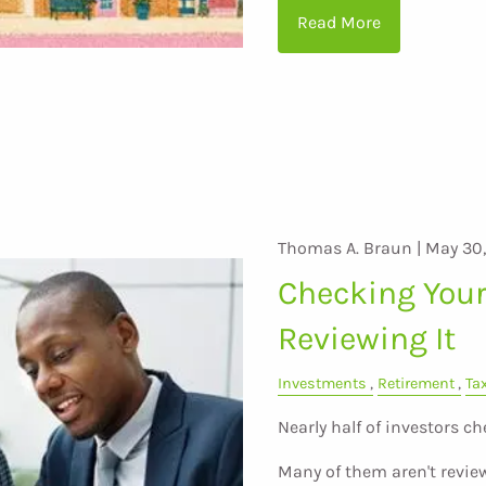
Read More
Thomas A. Braun |
May 30
Checking Your 
Reviewing It
Investments
Retirement
Ta
Nearly half of investors ch
Many of them aren't revie