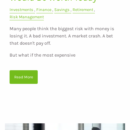
Investments
Finance
Savings
Retirement
Risk Management
Many people think the biggest risk with money is
losing it. A bad investment. A market crash. A bet
that doesn't pay off.
But what if the most expensive
Read More