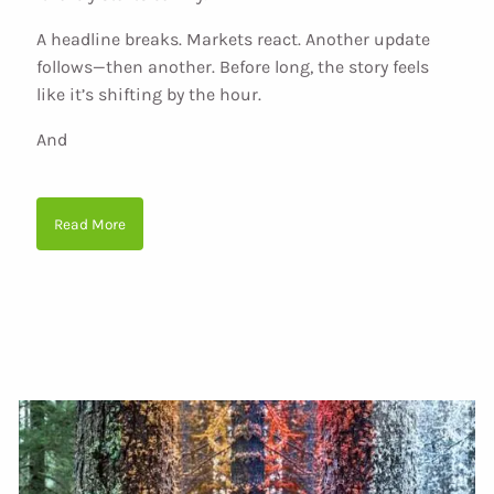
A headline breaks. Markets react. Another update
follows—then another. Before long, the story feels
like it’s shifting by the hour.
And
Read More