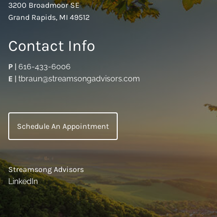
3200 Broadmoor SE
Grand Rapids, MI 49512
Contact Info
P
|
616-433-6006
E
|
tbraun@streamsongadvisors.com
Schedule An Appointment
Streamsong Advisors
LinkedIn