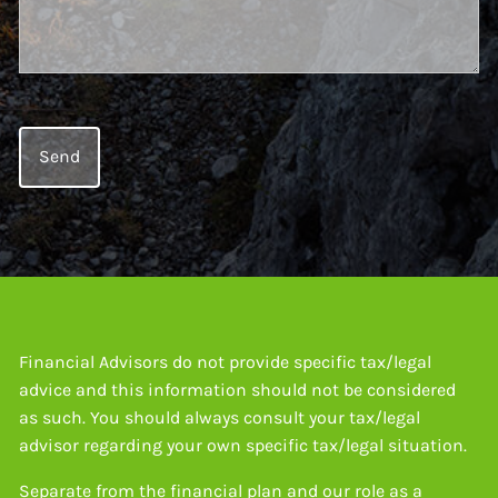
Financial Advisors do not provide specific tax/legal
advice and this information should not be considered
as such. You should always consult your tax/legal
advisor regarding your own specific tax/legal situation.
Separate from the financial plan and our role as a