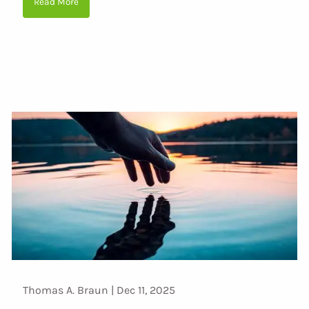
Read More
Thomas A. Braun |
Dec 11, 2025