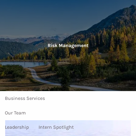
Skip to main content
men
Home
Risk Management
About Us
Our Services
Investment Services
Personal Services
Business Services
Our Team
Leadership
Intern Spotlight