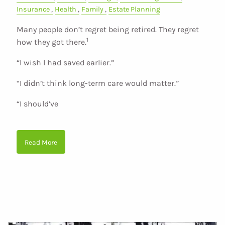
Insurance
Health
Family
Estate Planning
Many people don’t regret being retired. They regret
1
how they got there.
“I wish I had saved earlier.”
“I didn’t think long-term care would matter.”
“I should’ve
Read More