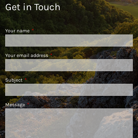
Get in Touch
Your name
This field is required.
Your email address
This field is required.
Subject
This field is required.
Message
This field is required.