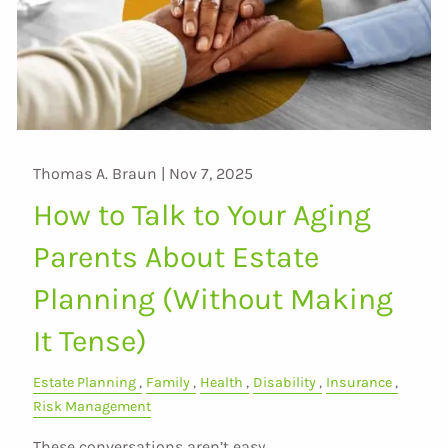
Thomas A. Braun |
Nov 7, 2025
How to Talk to Your Aging
Parents About Estate
Planning (Without Making
It Tense)
Estate Planning
Family
Health
Disability
Insurance
Risk Management
These conversations aren’t easy.