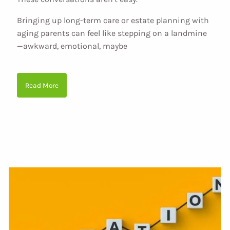
Bringing up long-term care or estate planning with
aging parents can feel like stepping on a landmine
—awkward, emotional, maybe
Read More