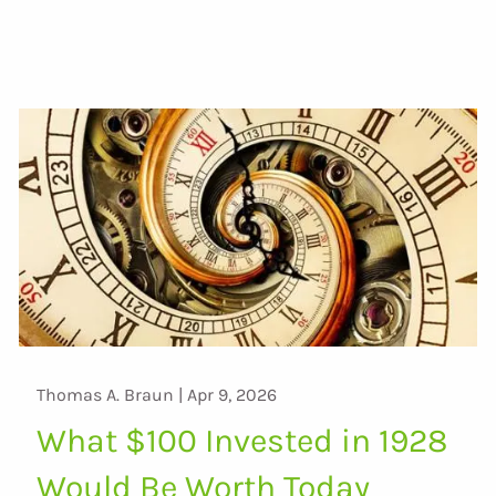
Thomas A. Braun |
Apr 9, 2026
What $100 Invested in 1928
Would Be Worth Today