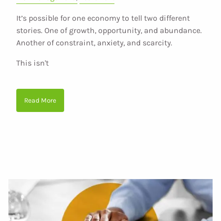
It’s possible for one economy to tell two different
stories. One of growth, opportunity, and abundance.
Another of constraint, anxiety, and scarcity.
This isn't
Read More