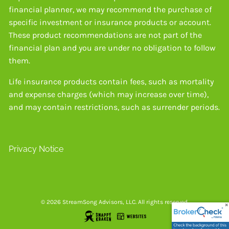
financial planner, we may recommend the purchase of
specific investment or insurance products or account.
These product recommendations are not part of the
financial plan and you are under no obligation to follow
them.
Life insurance products contain fees, such as mortality
and expense charges (which may increase over time),
and may contain restrictions, such as surrender periods.
Privacy Notice
© 2026 StreamSong Advisors, LLC. All rights reserved.