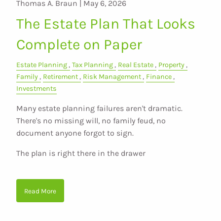
Thomas A. Braun |
May 6, 2026
The Estate Plan That Looks
Complete on Paper
Estate Planning
Tax Planning
Real Estate
Property
Family
Retirement
Risk Management
Finance
Investments
Many estate planning failures aren't dramatic.
There's no missing will, no family feud, no
document anyone forgot to sign.
The plan is right there in the drawer
Read More