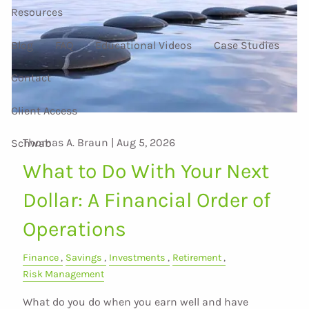
Resources
Blog
FAQ
Educational Videos
Case Studies
Contact
Client Access
Thomas A. Braun |
Aug 5, 2026
Schwab
What to Do With Your Next
Dollar: A Financial Order of
Operations
Finance
Savings
Investments
Retirement
Risk Management
What do you do when you earn well and have