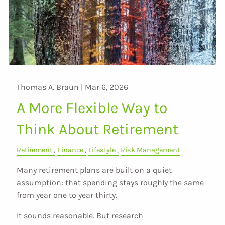
Thomas A. Braun |
Mar 6, 2026
A More Flexible Way to
Think About Retirement
Retirement
Finance
Lifestyle
Risk Management
Many retirement plans are built on a quiet
assumption: that spending stays roughly the same
from year one to year thirty.
It sounds reasonable. But research