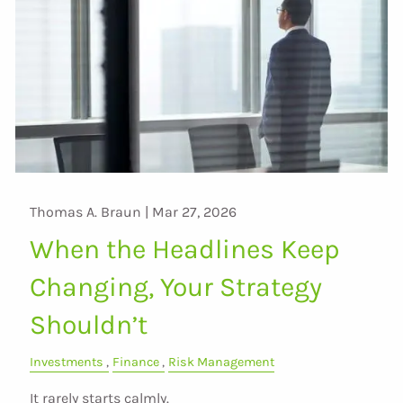
Thomas A. Braun |
Mar 27, 2026
When the Headlines Keep
Changing, Your Strategy
Shouldn’t
Investments
Finance
Risk Management
It rarely starts calmly.