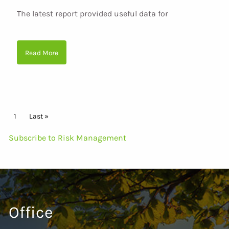
The latest report provided useful data for
Read More
Pagination
Current page
1
Last page
Last »
Subscribe to Risk Management
Office