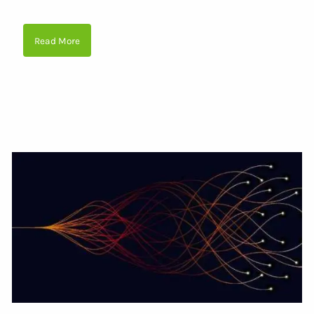
Read More