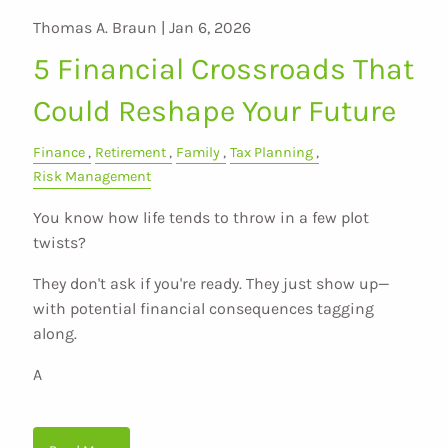
Thomas A. Braun |
Jan 6, 2026
5 Financial Crossroads That
Could Reshape Your Future
Finance
Retirement
Family
Tax Planning
Risk Management
You know how life tends to throw in a few plot
twists?
They don't ask if you're ready. They just show up—
with potential financial consequences tagging
along.
A