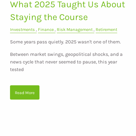
What 2025 Taught Us About
Staying the Course
Investments
Finance
Risk Management
Retirement
Some years pass quietly. 2025 wasn't one of them.
Between market swings, geopolitical shocks, and a
news cycle that never seemed to pause, this year
tested
Read More