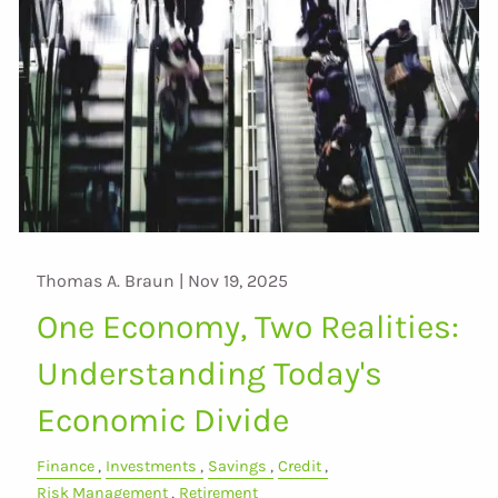
Thomas A. Braun |
Nov 19, 2025
One Economy, Two Realities:
Understanding Today's
Economic Divide
Finance
Investments
Savings
Credit
Risk Management
Retirement