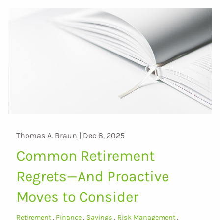
Thomas A. Braun |
Dec 8, 2025
Common Retirement
Regrets—And Proactive
Moves to Consider
Retirement
Finance
Savings
Risk Management