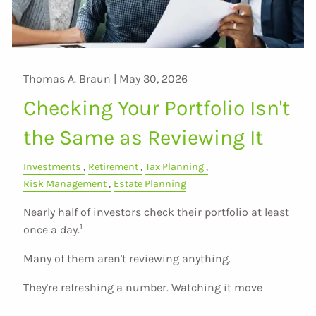
Thomas A. Braun |
May 30, 2026
Checking Your Portfolio Isn't
the Same as Reviewing It
Investments
Retirement
Tax Planning
Risk Management
Estate Planning
Nearly half of investors check their portfolio at least
1
once a day.
Many of them aren't reviewing anything.
They're refreshing a number. Watching it move