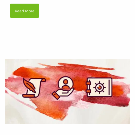
Read More