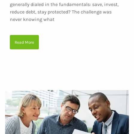
generally dialed in the fundamentals: save, invest,
reduce debt, stay protected? The challenge was
never knowing what
Read More