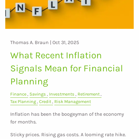
Thomas A. Braun |
Oct 31, 2025
What Recent Inflation
Signals Mean for Financial
Planning
Finance
Savings
Investments
Retirement
Tax Planning
Credit
Risk Management
Inflation has been the boogeyman of the economy
for months.
Sticky prices. Rising gas costs. A looming rate hike.