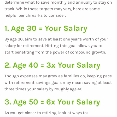
determine what to save monthly and annually to stay on
track. While these targets may vary, here are some
helpful benchmarks to consider.
1. Age 30 = Your Salary
By age 30, aim to save at least one year’s worth of your
salary for retirement. Hitting this goal allows you to
start benefiting from the power of compound growth.
2. Age 40 = 3x Your Salary
Though expenses may grow as families do, keeping pace
with retirement savings goals may mean saving at least
three times your salary by roughly age 40.
3. Age 50 = 6x Your Salary
As you get closer to retiring, look at ways to: