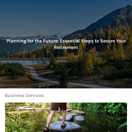
Skip to main content
men
Home
Planning for the Future: Essential Steps to Secure Your
Retirement
About Us
Our Services
Investment Services
Personal Services
Business Services
Our Team
Leadership
Intern Spotlight