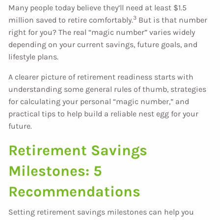
Many people today believe they’ll need at least $1.5
3
million saved to retire comfortably.
But is that number
right for you? The real “magic number” varies widely
depending on your current savings, future goals, and
lifestyle plans.
A clearer picture of retirement readiness starts with
understanding some general rules of thumb, strategies
for calculating your personal “magic number,” and
practical tips to help build a reliable nest egg for your
future.
Retirement Savings
Milestones: 5
Recommendations
Setting retirement savings milestones can help you