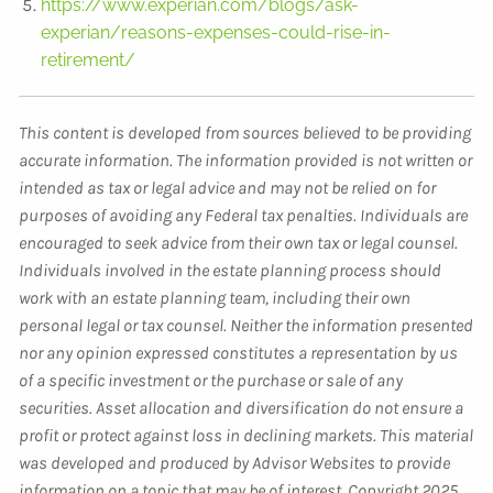
https://www.experian.com/blogs/ask-
experian/reasons-expenses-could-rise-in-
retirement/
This content is developed from sources believed to be providing
accurate information. The information provided is not written or
intended as tax or legal advice and may not be relied on for
purposes of avoiding any Federal tax penalties. Individuals are
encouraged to seek advice from their own tax or legal counsel.
Individuals involved in the estate planning process should
work with an estate planning team, including their own
personal legal or tax counsel. Neither the information presented
nor any opinion expressed constitutes a representation by us
of a specific investment or the purchase or sale of any
securities. Asset allocation and diversification do not ensure a
profit or protect against loss in declining markets. This material
was developed and produced by Advisor Websites to provide
information on a topic that may be of interest. Copyright 2025