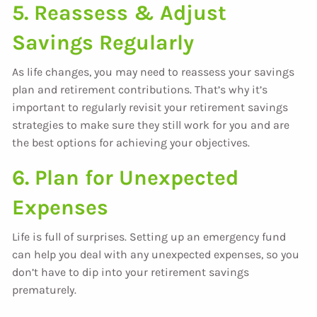
5. Reassess & Adjust
Savings Regularly
As life changes, you may need to reassess your savings
plan and retirement contributions. That’s why it’s
important to regularly revisit your retirement savings
strategies to make sure they still work for you and are
the best options for achieving your objectives.
6. Plan for Unexpected
Expenses
Life is full of surprises. Setting up an emergency fund
can help you deal with any unexpected expenses, so you
don’t have to dip into your retirement savings
prematurely.