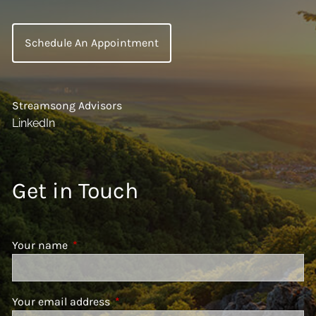
Schedule An Appointment
Streamsong Advisors
LinkedIn
Get in Touch
Your name
This field is required.
Your email address
This field is required.