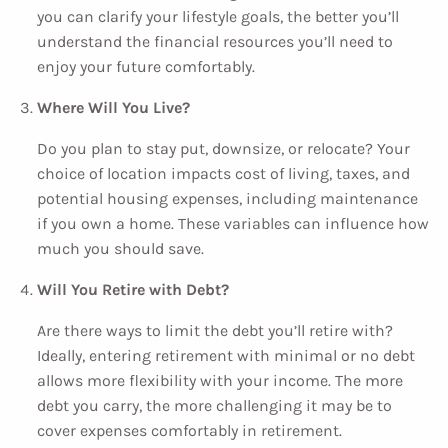
you can clarify your lifestyle goals, the better you’ll
understand the financial resources you’ll need to
enjoy your future comfortably.
Where Will You Live?
Do you plan to stay put, downsize, or relocate? Your
choice of location impacts cost of living, taxes, and
potential housing expenses, including maintenance
if you own a home. These variables can influence how
much you should save.
Will You Retire with Debt?
Are there ways to limit the debt you’ll retire with?
Ideally, entering retirement with minimal or no debt
allows more flexibility with your income. The more
debt you carry, the more challenging it may be to
cover expenses comfortably in retirement.