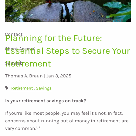
Resources
Blog
FAQ
Educational Videos
Case Studies
Contact
Planning for the Future:
Essential Steps to Secure Your
Client Access
Retirement
Schwab
Thomas A. Braun |
Jan 3, 2025
Retirement
Savings
Is your retirement savings on track?
If you’re like most people, you may feel it’s not. In fact,
concerns about running out of money in retirement are
1, 2
very common.