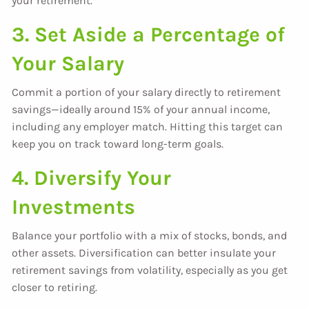
your retirement.
3. Set Aside a Percentage of
Your Salary
Commit a portion of your salary directly to retirement
savings—ideally around 15% of your annual income,
including any employer match. Hitting this target can
keep you on track toward long-term goals.
4. Diversify Your
Investments
Balance your portfolio with a mix of stocks, bonds, and
other assets. Diversification can better insulate your
retirement savings from volatility, especially as you get
closer to retiring.