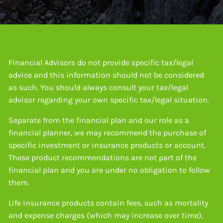
Financial Advisors do not provide specific tax/legal
advice and this information should not be considered
as such. You should always consult your tax/legal
advisor regarding your own specific tax/legal situation.
Separate from the financial plan and our role as a
financial planner, we may recommend the purchase of
specific investment or insurance products or account.
These product recommendations are not part of the
financial plan and you are under no obligation to follow
them.
Life insurance products contain fees, such as mortality
and expense charges (which may increase over time),