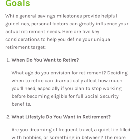
Goals
While general savings milestones provide helpful
guidelines, personal factors can greatly influence your
actual retirement needs. Here are five key
considerations to help you define your unique
retirement target:
When Do You Want to Retire?
What age do you envision for retirement? Deciding
when to retire can dramatically affect how much
you’ll need, especially if you plan to stop working
before becoming eligible for full Social Security
benefits.
What Lifestyle Do You Want in Retirement?
Are you dreaming of frequent travel, a quiet life filled
with hobbies, or something in between? The more