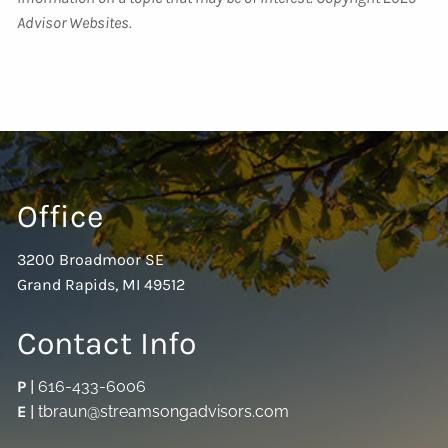
Advisor Websites.
Office
3200 Broadmoor SE
Grand Rapids, MI 49512
Contact Info
P
|
616-433-6006
E
|
tbraun@streamsongadvisors.com