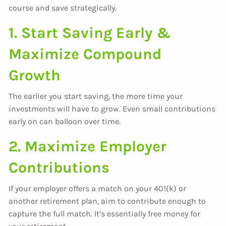
course and save strategically.
1. Start Saving Early &
Maximize Compound
Growth
The earlier you start saving, the more time your
investments will have to grow. Even small contributions
early on can balloon over time.
2. Maximize Employer
Contributions
If your employer offers a match on your 401(k) or
another retirement plan, aim to contribute enough to
capture the full match. It’s essentially free money for