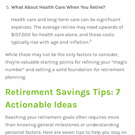
What About Health Care When You Retire?
Health care and long-term care can be significant
expenses. The average retiree may need upwards of
$157,000 for health care alone, and those costs
5
typically rise with age and inflation.
While these may not be the only factors to consider,
they’re valuable starting points for refining your “magic
number” and setting a solid foundation for retirement
planning.
Retirement Savings Tips: 7
Actionable Ideas
Reaching your retirement goals often requires more
than knowing general milestones or understanding
personal factors. Here are seven tips to help you stay on