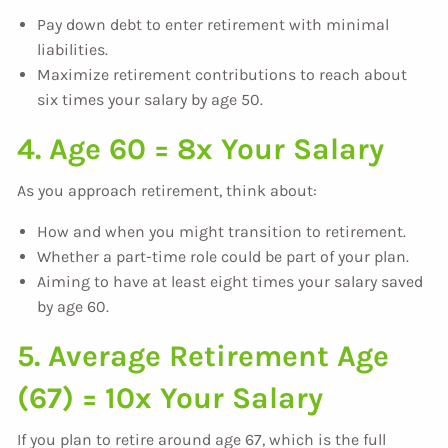
Pay down debt to enter retirement with minimal
liabilities.
Maximize retirement contributions to reach about
six times your salary by age 50.
4. Age 60 = 8x Your Salary
As you approach retirement, think about:
How and when you might transition to retirement.
Whether a part-time role could be part of your plan.
Aiming to have at least eight times your salary saved
by age 60.
5. Average Retirement Age
(67) = 10x Your Salary
If you plan to retire around age 67, which is the full