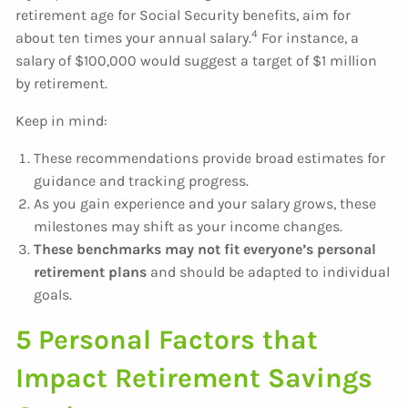
retirement age for Social Security benefits, aim for
4
about ten times your annual salary.
For instance, a
salary of $100,000 would suggest a target of $1 million
by retirement.
Keep in mind:
These recommendations provide broad estimates for
guidance and tracking progress.
As you gain experience and your salary grows, these
milestones may shift as your income changes.
These benchmarks may not fit everyone’s personal
retirement plans
and should be adapted to individual
goals.
5 Personal Factors that
Impact Retirement Savings