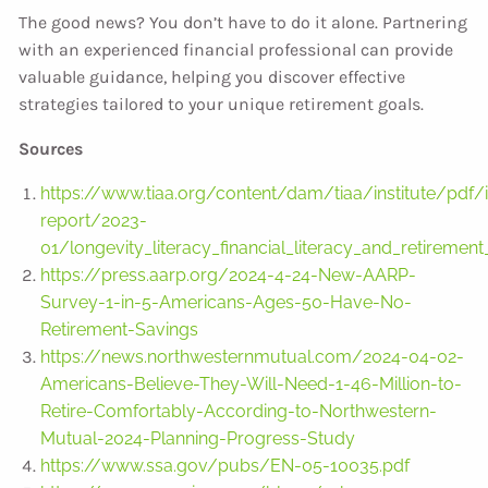
The good news? You don’t have to do it alone. Partnering
with an experienced financial professional can provide
valuable guidance, helping you discover effective
strategies tailored to your unique retirement goals.
Sources
https://www.tiaa.org/content/dam/tiaa/institute/pdf/i
report/2023-
01/longevity_literacy_financial_literacy_and_retirement
https://press.aarp.org/2024-4-24-New-AARP-
Survey-1-in-5-Americans-Ages-50-Have-No-
Retirement-Savings
https://news.northwesternmutual.com/2024-04-02-
Americans-Believe-They-Will-Need-1-46-Million-to-
Retire-Comfortably-According-to-Northwestern-
Mutual-2024-Planning-Progress-Study
https://www.ssa.gov/pubs/EN-05-10035.pdf