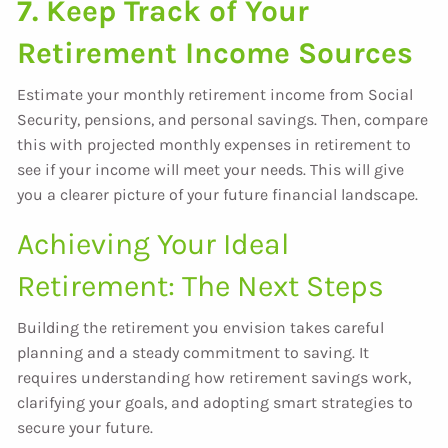
7. Keep Track of Your
Retirement Income Sources
Estimate your monthly retirement income from Social
Security, pensions, and personal savings. Then, compare
this with projected monthly expenses in retirement to
see if your income will meet your needs. This will give
you a clearer picture of your future financial landscape.
Achieving Your Ideal
Retirement: The Next Steps
Building the retirement you envision takes careful
planning and a steady commitment to saving. It
requires understanding how retirement savings work,
clarifying your goals, and adopting smart strategies to
secure your future.