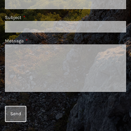
Subject
This field is required.
Message
This field is required.